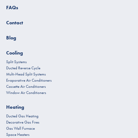
FAQs
Contact
Blog
Cooling
Split Systems
Ducted Reverse Cycle
Multi-Head Split Systems
Evaporative Air Conditioners
Cassette Air Conditioners
Window Air Conditioners
Heating
Ducted Gas Heating
Decorative Gas Fires
Gas Wall Furnace
Space Heaters