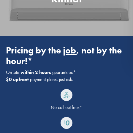
Pricing by the
job
, not by the
hour!*
On site
within 2 hours
guaranteed*
$0 upfront
payment plans, just ask.
No call out fees*