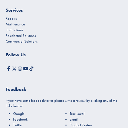
Services
Repairs
Maintenance
Installations
Residential Solutions
Commercial Solutions
Follow Us
Feedback
If you have some feedback for us please write a review by clicking any of the
links below:
Google
True Local
Facebook
Email
Twitter
Product Review