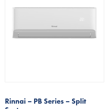
Rinnai – PB Series – Split