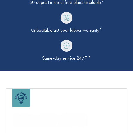
$0 deposit interest-free plans available*
Unbeatable 20-year labour warranty*
Same-day service 24/7 *