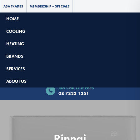
ABA TRADES
MEMBERSHIP + SPECIALS
HOME
COOLING
HEATING
BRANDS
SERVICES
Book Now - $65 Off
ABOUT US
No Call Out Fees
08 7323 1251
Rinnai