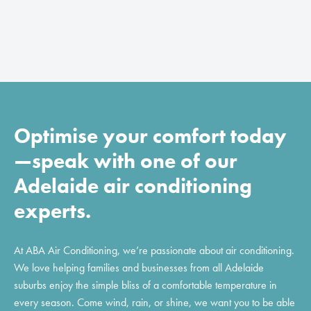
Optimise your comfort today
—speak with one of our
Adelaide air conditioning
experts.
At ABA Air Conditioning, we’re passionate about air conditioning.
We love helping families and businesses from all Adelaide
suburbs enjoy the simple bliss of a comfortable temperature in
every season. Come wind, rain, or shine, we want you to be able