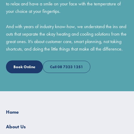
to relax and have a smile on your face with the temperature of
your choice at your fingertips.
And with years of industry know-how, we understand the ins and
outs that separate the okay heating and cooling solutions from the
great ones. It’s about customer care, smart planning, not taking
shortcuts, and doing the little things that make all the difference.
Book Online
Call 08 7323 1251
Home
About Us