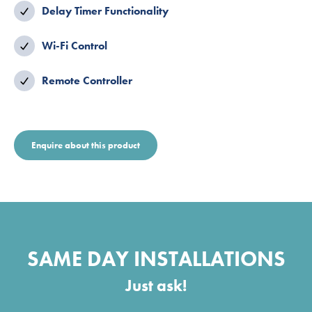
Delay Timer Functionality
Wi-Fi Control
Remote Controller
Enquire about this product
SAME DAY INSTALLATIONS
Just ask!