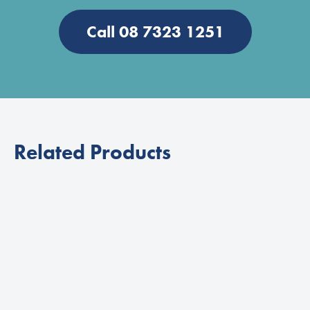
Call 08 7323 1251
Related Products