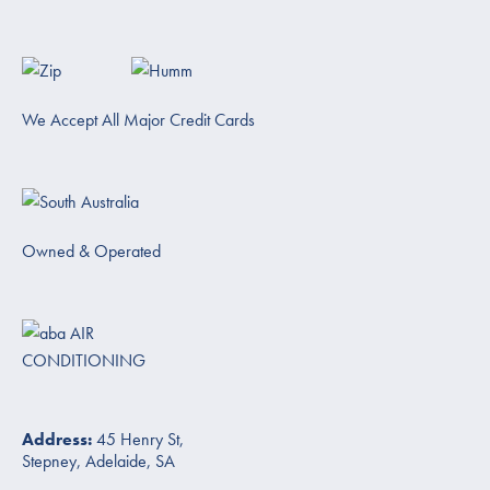
We Accept All Major Credit Cards
Owned & Operated
Address:
45 Henry St,
Stepney, Adelaide, SA