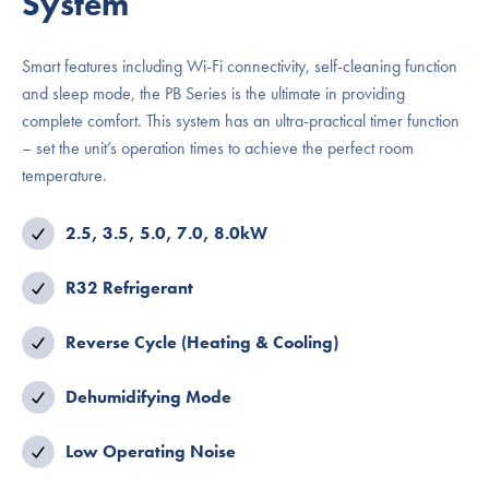
System
Smart features including Wi-Fi connectivity, self-cleaning function
and sleep mode, the PB Series is the ultimate in providing
complete comfort. This system has an ultra-practical timer function
– set the unit’s operation times to achieve the perfect room
temperature.
2.5, 3.5, 5.0, 7.0, 8.0kW
R32 Refrigerant
Reverse Cycle (Heating & Cooling)
Dehumidifying Mode
Low Operating Noise