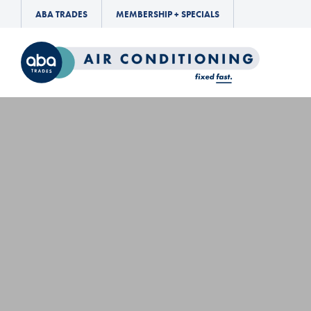
ABA TRADES
MEMBERSHIP + SPECIALS