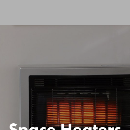
Space Heaters