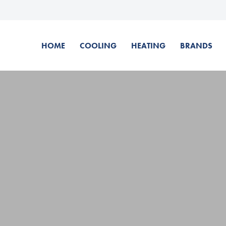
HOME
COOLING
HEATING
BRANDS