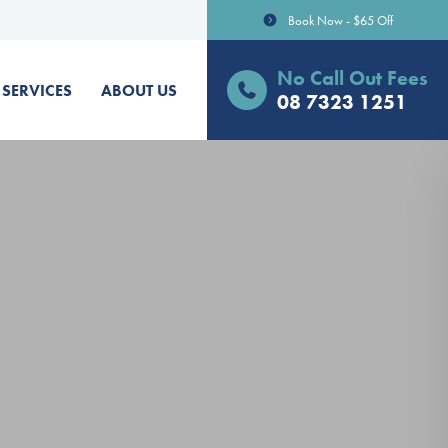
Book Now - $65 Off
No Call Out Fees
SERVICES
ABOUT US
08 7323 1251