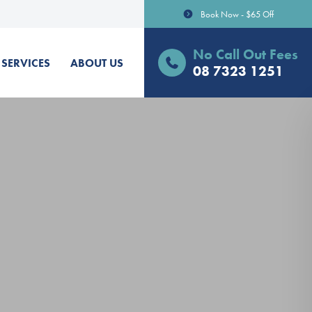
Book Now - $65 Off
No Call Out Fees
SERVICES
ABOUT US
08 7323 1251