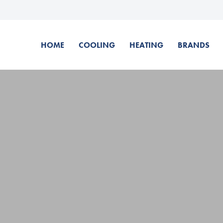
HOME
COOLING
HEATING
BRANDS