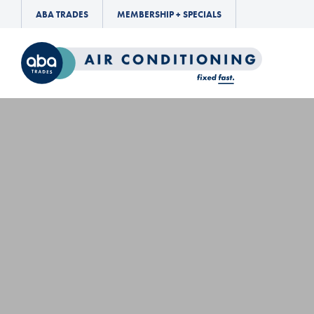
ABA TRADES
MEMBERSHIP + SPECIALS