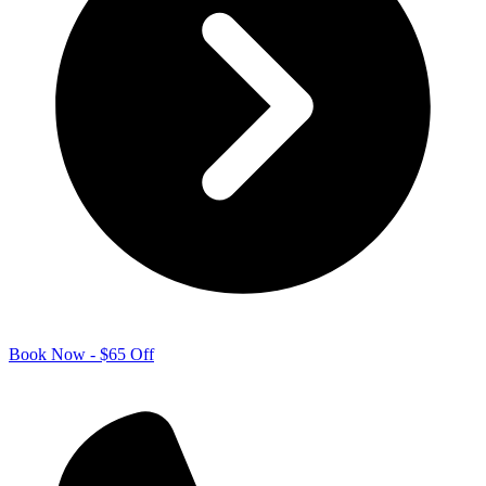
Book Now - $65 Off