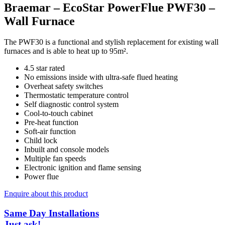
Braemar – EcoStar PowerFlue PWF30 –
Wall Furnace
The PWF30 is a functional and stylish replacement for existing wall
furnaces and is able to heat up to 95m².
4.5 star rated
No emissions inside with ultra-safe flued heating
Overheat safety switches
Thermostatic temperature control
Self diagnostic control system
Cool-to-touch cabinet
Pre-heat function
Soft-air function
Child lock
Inbuilt and console models
Multiple fan speeds
Electronic ignition and flame sensing
Power flue
Enquire about this product
Same Day Installations
Just ask!