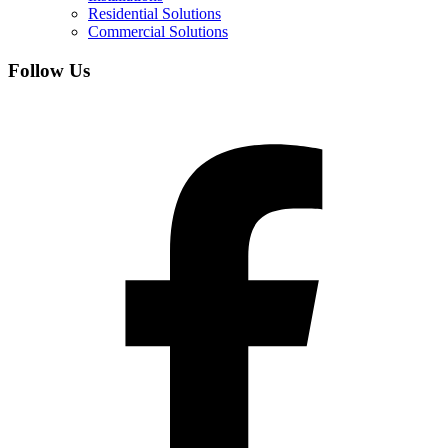
Residential Solutions
Commercial Solutions
Follow Us