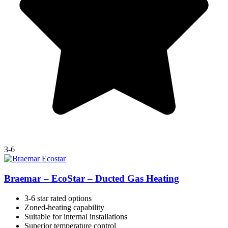
3-6
Braemar – EcoStar – Ducted Gas Heating
3-6 star rated options
Zoned-heating capability
Suitable for internal installations
Superior temperature control