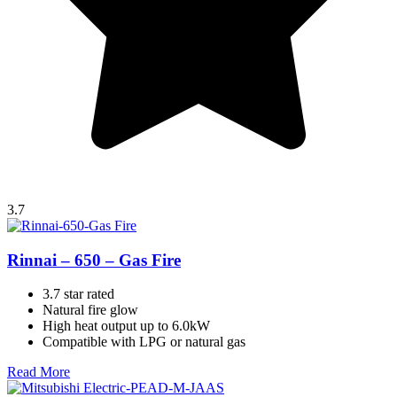
3.7
Rinnai – 650 – Gas Fire
3.7 star rated
Natural fire glow
High heat output up to 6.0kW
Compatible with LPG or natural gas
Read More