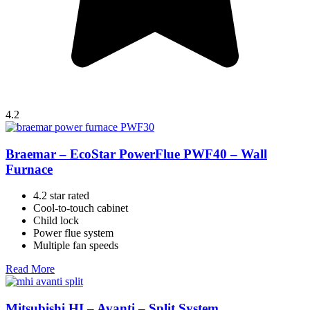
4.2
Braemar – EcoStar PowerFlue PWF40 – Wall
Furnace
4.2 star rated
Cool-to-touch cabinet
Child lock
Power flue system
Multiple fan speeds
Read More
Mitsubishi HI – Avanti – Split System