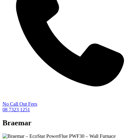
No Call Out Fees
08 7323 1251
Braemar