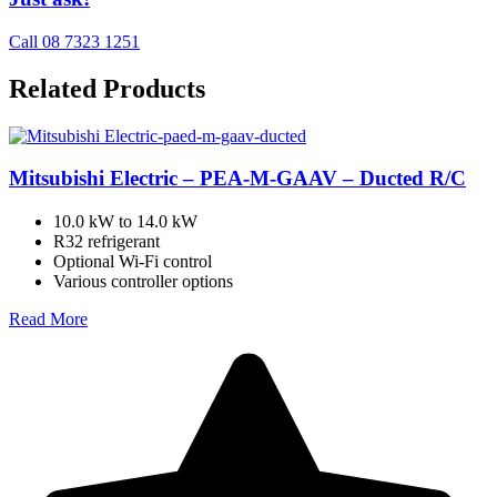
Call 08 7323 1251
Related Products
Mitsubishi Electric – PEA-M-GAAV – Ducted R/C
10.0 kW to 14.0 kW
R32 refrigerant
Optional Wi-Fi control
Various controller options
Read More