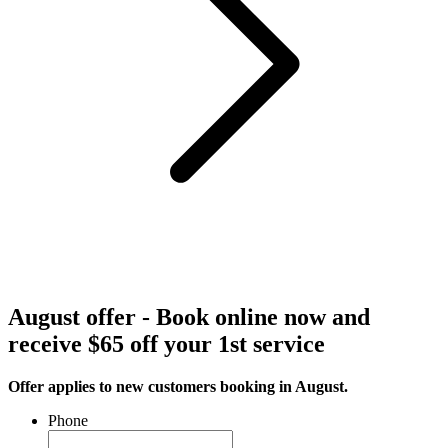
August offer - Book online now and
receive $65 off your 1st service
Offer applies to new customers booking in August.
Phone