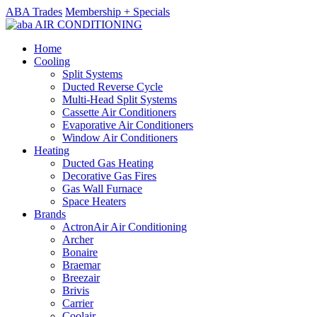
ABA Trades
Membership + Specials
Home
Cooling
Split Systems
Ducted Reverse Cycle
Multi-Head Split Systems
Cassette Air Conditioners
Evaporative Air Conditioners
Window Air Conditioners
Heating
Ducted Gas Heating
Decorative Gas Fires
Gas Wall Furnace
Space Heaters
Brands
ActronAir Air Conditioning
Archer
Bonaire
Braemar
Breezair
Brivis
Carrier
Coolair