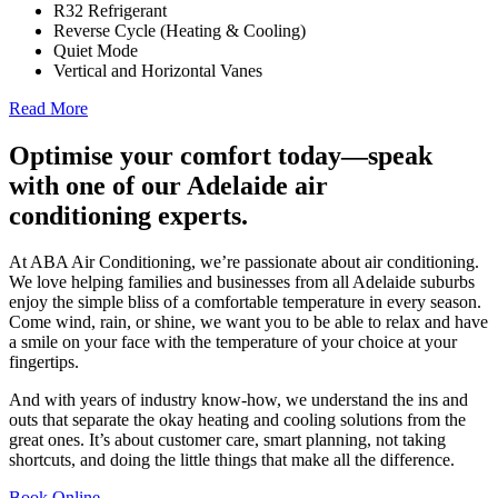
R32 Refrigerant
Reverse Cycle (Heating & Cooling)
Quiet Mode
Vertical and Horizontal Vanes
Read More
Optimise your comfort today—speak
with one of our Adelaide air
conditioning experts.
At ABA Air Conditioning, we’re passionate about air conditioning.
We love helping families and businesses from all Adelaide suburbs
enjoy the simple bliss of a comfortable temperature in every season.
Come wind, rain, or shine, we want you to be able to relax and have
a smile on your face with the temperature of your choice at your
fingertips.
And with years of industry know-how, we understand the ins and
outs that separate the okay heating and cooling solutions from the
great ones. It’s about customer care, smart planning, not taking
shortcuts, and doing the little things that make all the difference.
Book Online