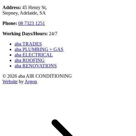
Address:
45 Henry St,
Stepney, Adelaide, SA
Phone:
08 7323 1251
Working Days/Hours:
24/7
aba TRADES
aba PLUMBING + GAS
aba ELECTRICAL
aba ROOFING
aba RENOVATIONS
© 2026 aba AIR CONDITIONING
Website
by
Argon