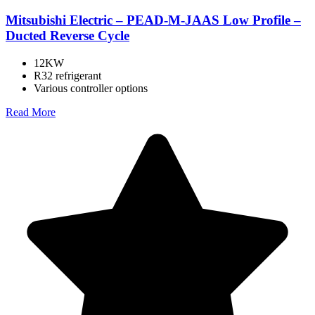
Mitsubishi Electric – PEAD-M-JAAS Low Profile –
Ducted Reverse Cycle
12KW
R32 refrigerant
Various controller options
Read More