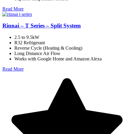
Read More
Rinnai – T Series – Split System
2.5 to 9.5kW
R32 Refrigerant
Reverse Cycle (Heating & Cooling)
Long Distance Air Flow
Works with Google Home and Amazon Alexa
Read More