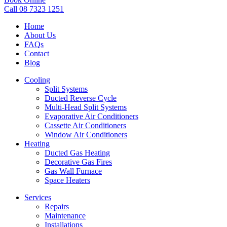
Call 08 7323 1251
Home
About Us
FAQs
Contact
Blog
Cooling
Split Systems
Ducted Reverse Cycle
Multi-Head Split Systems
Evaporative Air Conditioners
Cassette Air Conditioners
Window Air Conditioners
Heating
Ducted Gas Heating
Decorative Gas Fires
Gas Wall Furnace
Space Heaters
Services
Repairs
Maintenance
Installations