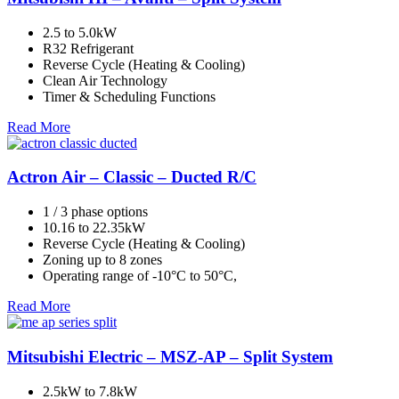
2.5 to 5.0kW
R32 Refrigerant
Reverse Cycle (Heating & Cooling)
Clean Air Technology
Timer & Scheduling Functions
Read More
Actron Air – Classic – Ducted R/C
1 / 3 phase options
10.16 to 22.35kW
Reverse Cycle (Heating & Cooling)
Zoning up to 8 zones
Operating range of -10°C to 50°C,
Read More
Mitsubishi Electric – MSZ-AP – Split System
2.5kW to 7.8kW