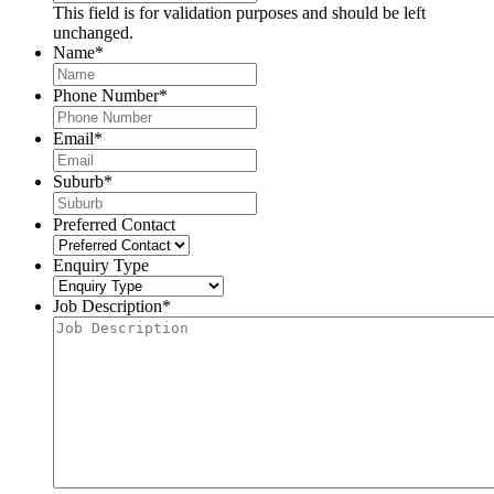
This field is for validation purposes and should be left
unchanged.
Name
*
Phone Number
*
Email
*
Suburb
*
Preferred Contact
Enquiry Type
Job Description
*