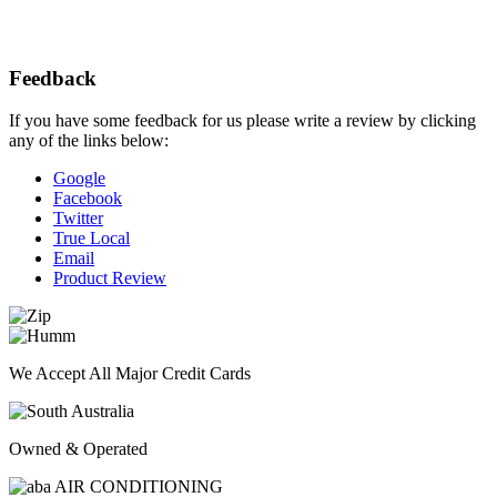
Feedback
If you have some feedback for us please write a review by clicking
any of the links below:
Google
Facebook
Twitter
True Local
Email
Product Review
We Accept All Major Credit Cards
Owned & Operated