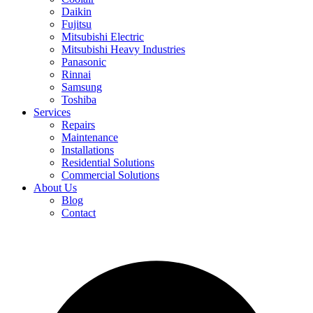
Daikin
Fujitsu
Mitsubishi Electric
Mitsubishi Heavy Industries
Panasonic
Rinnai
Samsung
Toshiba
Services
Repairs
Maintenance
Installations
Residential Solutions
Commercial Solutions
About Us
Blog
Contact