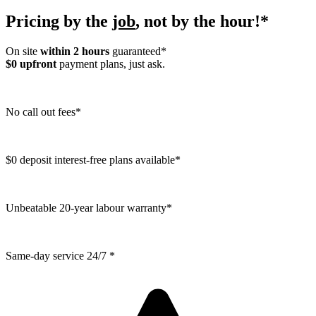
Pricing by the
job
, not by the hour!*
On site
within 2 hours
guaranteed*
$0 upfront
payment plans, just ask.
No call out fees*
$0 deposit interest-free plans available*
Unbeatable 20-year labour warranty*
Same-day service 24/7 *