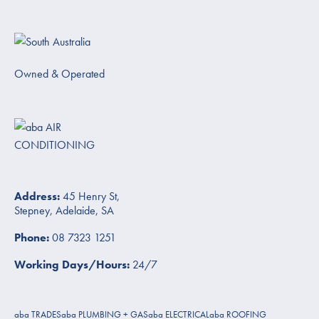
Owned & Operated
Address:
45 Henry St,
Stepney, Adelaide, SA
Phone:
08 7323 1251
Working Days/Hours:
24/7
aba TRADES
aba PLUMBING + GAS
aba ELECTRICAL
aba ROOFING