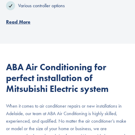
Various controller options
Read More
ABA Air Conditioning for
perfect installation of
Mitsubishi Electric system
When it comes to air conditioner repairs or new installations in
Adelaide, our team at ABA Air Conditioning is highly skilled,
experienced, and qualified. No matter the air conditioner’s make
or model or the size of your home or business, we are