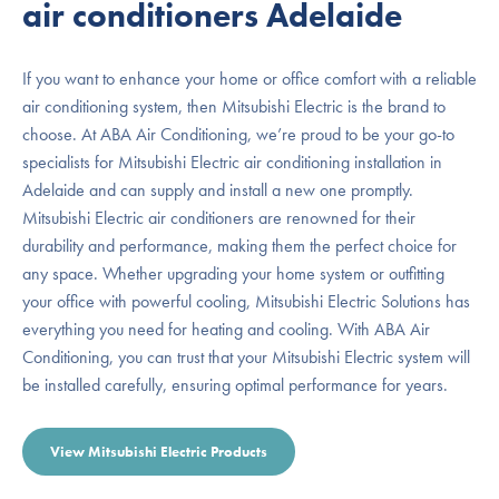
air conditioners Adelaide
If you want to enhance your home or office comfort with a reliable
air conditioning system, then Mitsubishi Electric is the brand to
choose. At ABA Air Conditioning, we’re proud to be your go-to
specialists for Mitsubishi Electric air conditioning installation in
Adelaide and can supply and install a new one promptly.
Mitsubishi Electric air conditioners are renowned for their
durability and performance, making them the perfect choice for
any space. Whether upgrading your home system or outfitting
your office with powerful cooling, Mitsubishi Electric Solutions has
everything you need for heating and cooling. With ABA Air
Conditioning, you can trust that your Mitsubishi Electric system will
be installed carefully, ensuring optimal performance for years.
View Mitsubishi Electric Products