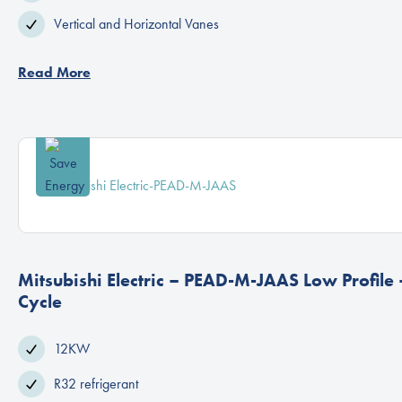
Vertical and Horizontal Vanes
Read More
Mitsubishi Electric – PEAD-M-JAAS Low Profile
Cycle
12KW
R32 refrigerant