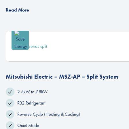
Read More
Mitsubishi Electric – MSZ-AP – Split System
2.5kW to 7.8kW
R32 Refrigerant
Reverse Cycle (Heating & Cooling)
Quiet Mode