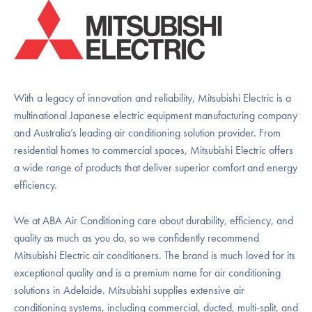
With a legacy of innovation and reliability, Mitsubishi Electric is a
multinational Japanese electric equipment manufacturing company
and Australia’s leading air conditioning solution provider. From
residential homes to commercial spaces, Mitsubishi Electric offers
a wide range of products that deliver superior comfort and energy
efficiency.
We at ABA Air Conditioning care about durability, efficiency, and
quality as much as you do, so we confidently recommend
Mitsubishi Electric air conditioners. The brand is much loved for its
exceptional quality and is a premium name for air conditioning
solutions in Adelaide. Mitsubishi supplies extensive air
conditioning systems, including commercial, ducted, multi-split, and