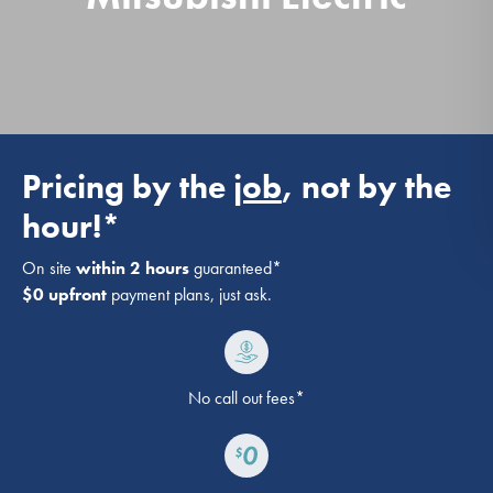
Pricing by the
job
, not by the
hour!*
On site
within 2 hours
guaranteed*
$0 upfront
payment plans, just ask.
No call out fees*