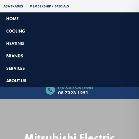
ABA TRADES
MEMBERSHIP + SPECIALS
HOME
COOLING
HEATING
BRANDS
SERVICES
Book Now - $65 Off
ABOUT US
No Call Out Fees
08 7323 1251
Mitsubishi Electric