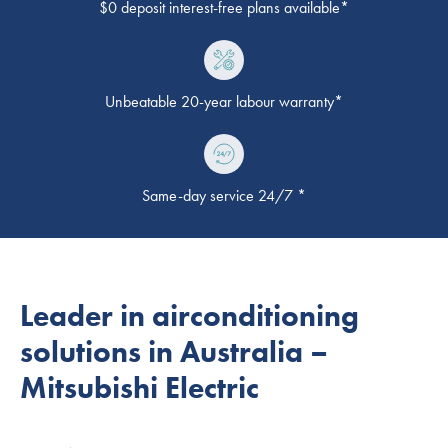
$0 deposit interest-free plans available*
Unbeatable 20-year labour warranty*
Same-day service 24/7 *
Leader in airconditioning
solutions in Australia –
Mitsubishi Electric