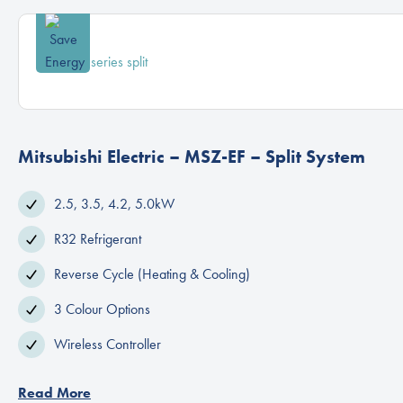
Mitsubishi Electric – MSZ-EF – Split System
2.5, 3.5, 4.2, 5.0kW
R32 Refrigerant
Reverse Cycle (Heating & Cooling)
3 Colour Options
Wireless Controller
Read More