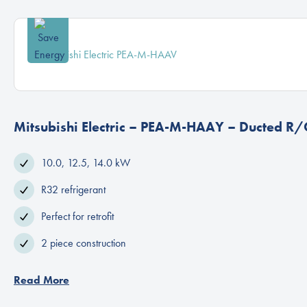
Mitsubishi Electric – PEA-M-HAAY – Ducted R/
10.0, 12.5, 14.0 kW
R32 refrigerant
Perfect for retrofit
2 piece construction
Read More