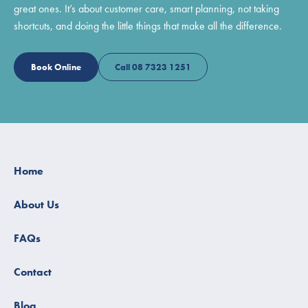
great ones. It’s about customer care, smart planning, not taking
shortcuts, and doing the little things that make all the difference.
Book Online
Call 08 7323 1251
Home
About Us
FAQs
Contact
Blog