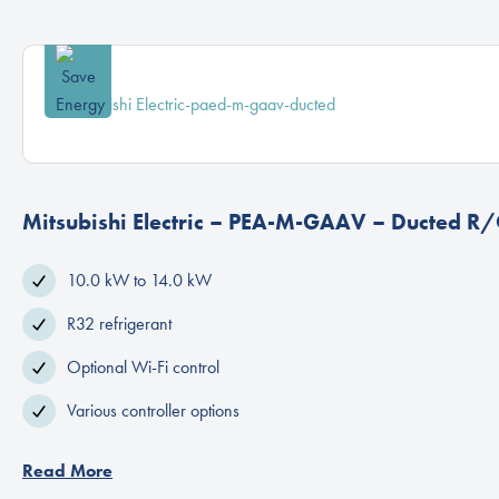
Mitsubishi Electric – PEA-M-GAAV – Ducted R/
10.0 kW to 14.0 kW
R32 refrigerant
Optional Wi-Fi control
Various controller options
Read More