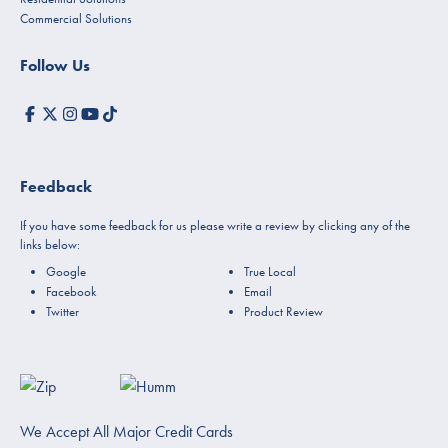
Commercial Solutions
Follow Us
Feedback
If you have some feedback for us please write a review by clicking any of the
links below:
Google
True Local
Facebook
Email
Twitter
Product Review
We Accept All Major Credit Cards