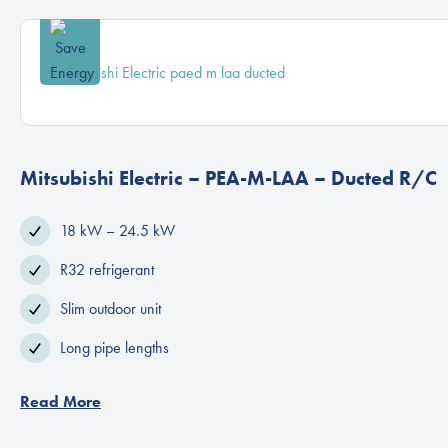
Mitsubishi Electric – PEA-M-LAA – Ducted R/C
18 kW – 24.5 kW
R32 refrigerant
Slim outdoor unit
Long pipe lengths
Read More