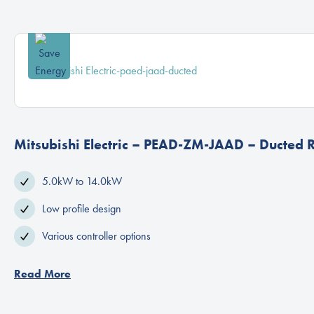
Mitsubishi Electric – PEAD-ZM-JAAD – Ducted 
5.0kW to 14.0kW
Low profile design
Various controller options
Read More