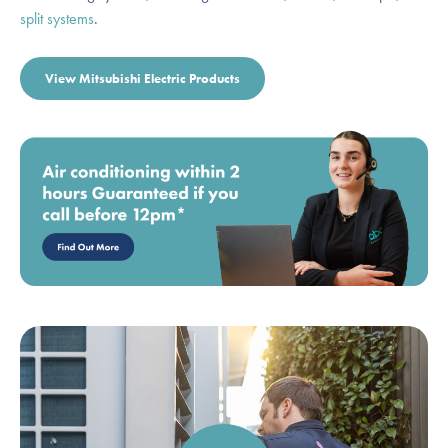
split systems
.
View Mitsubishi Electric Products