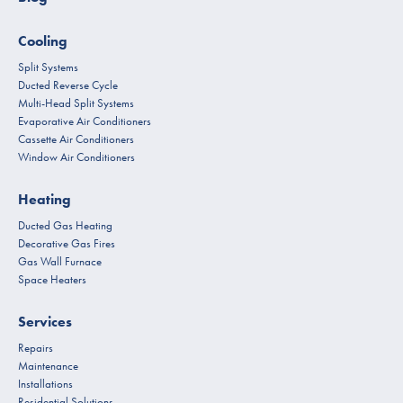
Cooling
Split Systems
Ducted Reverse Cycle
Multi-Head Split Systems
Evaporative Air Conditioners
Cassette Air Conditioners
Window Air Conditioners
Heating
Ducted Gas Heating
Decorative Gas Fires
Gas Wall Furnace
Space Heaters
Services
Repairs
Maintenance
Installations
Residential Solutions