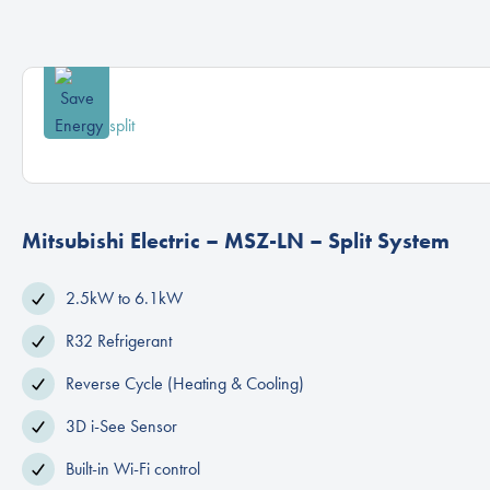
Mitsubishi Electric – MSZ-LN – Split System
2.5kW to 6.1kW
R32 Refrigerant
Reverse Cycle (Heating & Cooling)
3D i-See Sensor
Built-in Wi-Fi control