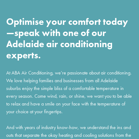
Optimise your comfort today
—speak with one of our
Adelaide air conditioning
experts.
At ABA Air Conditioning, we’re passionate about air conditioning.
We love helping families and businesses from all Adelaide
suburbs enjoy the simple bliss of a comfortable temperature in
every season. Come wind, rain, or shine, we want you to be able
to relax and have a smile on your face with the temperature of
your choice at your fingertips.
And with years of industry know-how, we understand the ins and
outs that separate the okay heating and cooling solutions from the