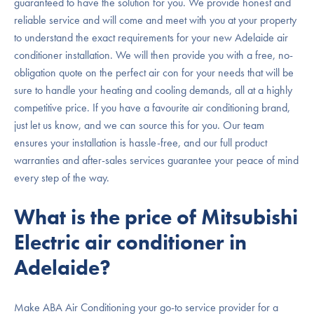
guaranteed to have the solution for you. We provide honest and
reliable service and will come and meet with you at your property
to understand the exact requirements for your new Adelaide air
conditioner installation. We will then provide you with a free, no-
obligation quote on the perfect air con for your needs that will be
sure to handle your heating and cooling demands, all at a highly
competitive price. If you have a favourite air conditioning brand,
just let us know, and we can source this for you. Our team
ensures your installation is hassle-free, and our full product
warranties and after-sales services guarantee your peace of mind
every step of the way.
What is the price of Mitsubishi
Electric air conditioner in
Adelaide?
Make ABA Air Conditioning your go-to service provider for a