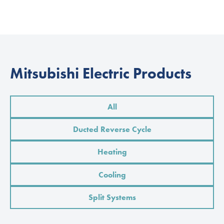
Mitsubishi Electric Products
All
Ducted Reverse Cycle
Heating
Cooling
Split Systems