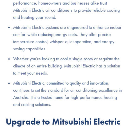
performance, homeowners and businesses alike trust
Mitsubishi Electric air conditioners to provide reliable cooling
and heating year-round.
Mitsubishi Electric systems are engineered to enhance indoor
comfort while reducing energy costs. They offer precise
temperature control, whisper-quiet operation, and energy-
saving capabilities.
Whether you’re looking to cool a single room or regulate the
climate of an entire building, Mitsubishi Electric has a solution
to meet your needs.
Mitsubishi Electric, committed to quality and innovation,
continues to set the standard for air conditioning excellence in
Australia. It is a trusted name for high-performance heating
and cooling solutions.
Upgrade to Mitsubishi Electric