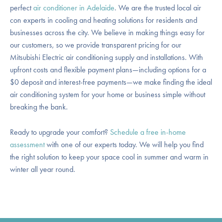
perfect
air conditioner in Adelaide
. We are the trusted local air
con experts in cooling and heating solutions for residents and
businesses across the city. We believe in making things easy for
our customers, so we provide transparent pricing for our
Mitsubishi Electric air conditioning supply and installations. With
upfront costs and flexible payment plans—including options for a
$0 deposit and interest-free payments—we make finding the ideal
air conditioning system for your home or business simple without
breaking the bank.
Ready to upgrade your comfort?
Schedule a free in-home
assessment
with one of our experts today. We will help you find
the right solution to keep your space cool in summer and warm in
winter all year round.