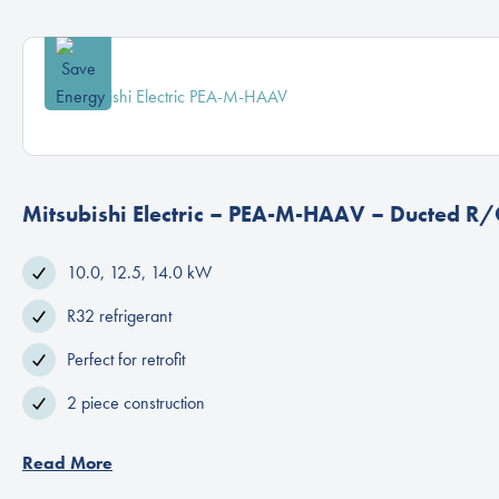
Mitsubishi Electric – PEA-M-HAAV – Ducted R/
10.0, 12.5, 14.0 kW
R32 refrigerant
Perfect for retrofit
2 piece construction
Read More