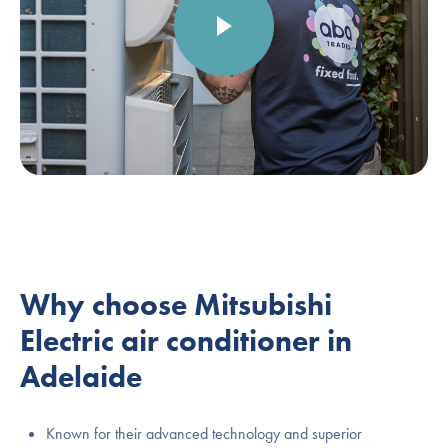
Why choose Mitsubishi
Electric air conditioner in
Adelaide
Known for their advanced technology and superior