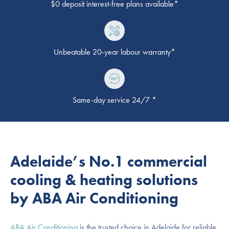
$0 deposit interest-free plans available*
Unbeatable 20-year labour warranty*
Same-day service 24/7 *
Adelaide’s No.1 commercial
cooling & heating solutions
by ABA Air Conditioning
ABA Air Conditioning
is the trusted choice in Adelaide for reliable