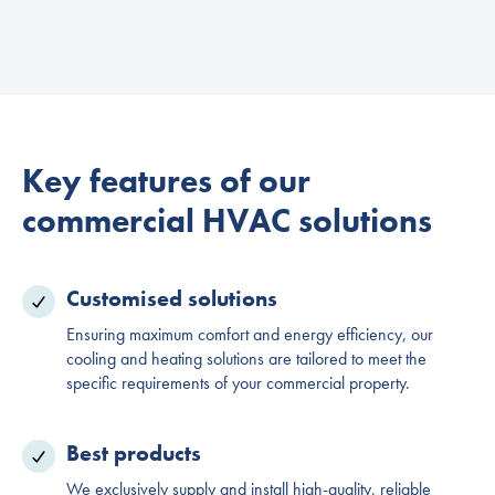
Key features of our
commercial HVAC solutions
Customised solutions
Ensuring maximum comfort and energy efficiency, our
cooling and heating solutions are tailored to meet the
specific requirements of your commercial property.
Best products
We exclusively supply and install high-quality, reliable