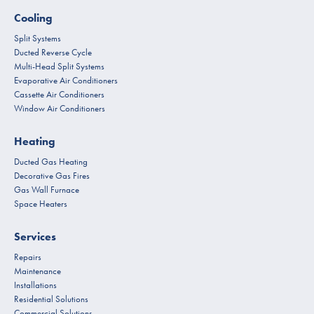
Cooling
Split Systems
Ducted Reverse Cycle
Multi-Head Split Systems
Evaporative Air Conditioners
Cassette Air Conditioners
Window Air Conditioners
Heating
Ducted Gas Heating
Decorative Gas Fires
Gas Wall Furnace
Space Heaters
Services
Repairs
Maintenance
Installations
Residential Solutions
Commercial Solutions