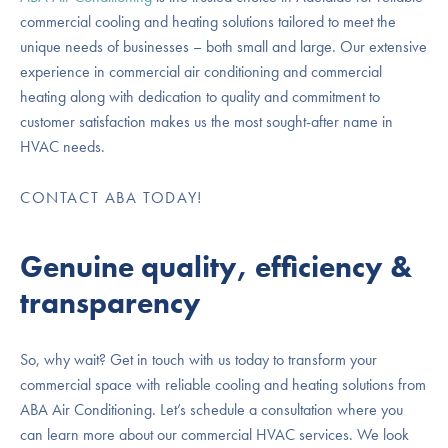
commercial cooling and heating solutions tailored to meet the
unique needs of businesses – both small and large. Our extensive
experience in commercial air conditioning and commercial
heating along with dedication to quality and commitment to
customer satisfaction makes us the most sought-after name in
HVAC needs.
CONTACT ABA TODAY!
Genuine quality, efficiency &
transparency
So, why wait? Get in touch with us today to transform your
commercial space with reliable cooling and heating solutions from
ABA Air Conditioning. Let’s schedule a consultation where you
can learn more about our commercial HVAC services. We look