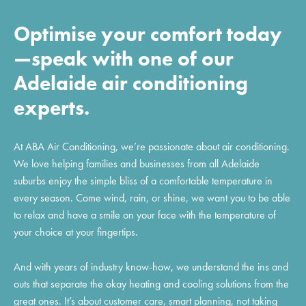
Optimise your comfort today
—speak with one of our
Adelaide air conditioning
experts.
At ABA Air Conditioning, we’re passionate about air conditioning.
We love helping families and businesses from all Adelaide
suburbs enjoy the simple bliss of a comfortable temperature in
every season. Come wind, rain, or shine, we want you to be able
to relax and have a smile on your face with the temperature of
your choice at your fingertips.
And with years of industry know-how, we understand the ins and
outs that separate the okay heating and cooling solutions from the
great ones. It’s about customer care, smart planning, not taking