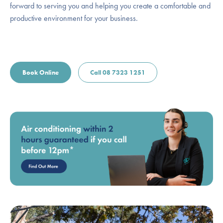
forward to serving you and helping you create a comfortable and
productive environment for your business.
Book Online
Call 08 7323 1251