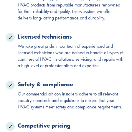
HVAC products from reputable manufacturers renowned
for their reliability and quality. Every system we offer
delivers long-lasting performance and durability.
Licensed technicians
We take great pride in our team of experienced and
licensed technicians who are trained to handle all types of
commercial HVAC installations, servicing, and repairs with
a high level of professionalism and expertise.
Safety & compliance
Our commercial air con installers adhere to all relevant
industry standards and regulations to ensure that your
HVAC systems meet safety and compliance requirements.
Competitive pricing