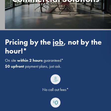
Pricing by the
job
, not by the
hour!*
On site
within 2 hours
guaranteed*
$0 upfront
payment plans, just ask.
No call out fees*