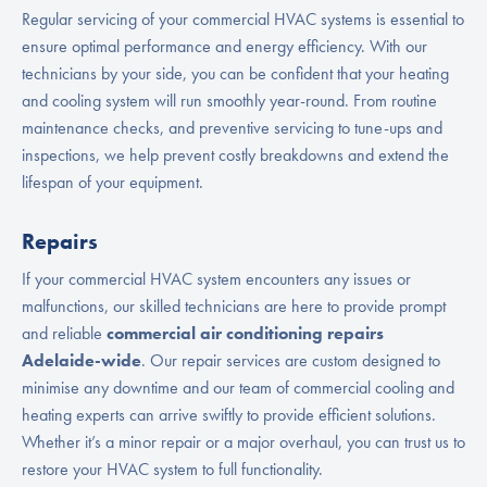
Regular servicing of your commercial HVAC systems is essential to
ensure optimal performance and energy efficiency. With our
technicians by your side, you can be confident that your heating
and cooling system will run smoothly year-round. From routine
maintenance checks, and preventive servicing to tune-ups and
inspections, we help prevent costly breakdowns and extend the
lifespan of your equipment.
Repairs
If your commercial HVAC system encounters any issues or
malfunctions, our skilled technicians are here to provide prompt
and reliable
commercial air conditioning repairs
Adelaide-wide
. Our repair services are custom designed to
minimise any downtime and our team of commercial cooling and
heating experts can arrive swiftly to provide efficient solutions.
Whether it’s a minor repair or a major overhaul, you can trust us to
restore your HVAC system to full functionality.