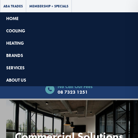
ABA TRADES
MEMBERSHIP + SPECIALS
HOME
COOLING
HEATING
BRANDS
SERVICES
Book Now - $65 Off
ABOUT US
No Call Out Fees
08 7323 1251
Commercial Solutions