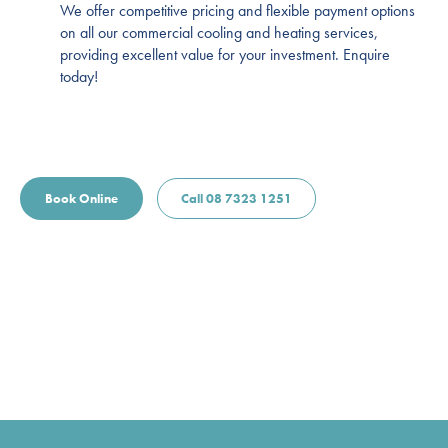
We offer competitive pricing and flexible payment options
on all our commercial cooling and heating services,
providing excellent value for your investment. Enquire
today!
Book Online
Call 08 7323 1251