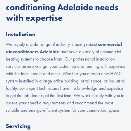
conditioning Adelaide needs
with expertise
Installation
We supply a wide range of industry-leading robust
commercial
air conditioners Adelaide
and have a variety of commercial
heating systems to choose from. Our professional installation
services ensure you get your system up and running with expertise
with the least hassle and mess. Whether you need a new HVAC
system installed in a large office building, retail space, or industrial
facility, our expert technicians have the knowledge and expertise
to get the job done right the first time. We work closely with you to
assess your specific requirements and recommend the most
suitable and energy-efficient system for your commercial space.
Servicing