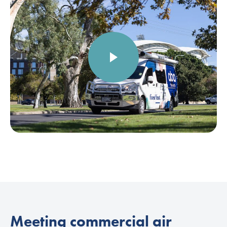
Meeting commercial air