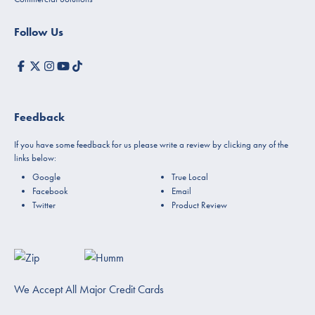
Follow Us
Feedback
If you have some feedback for us please write a review by clicking any of the
links below:
Google
True Local
Facebook
Email
Twitter
Product Review
We Accept All Major Credit Cards