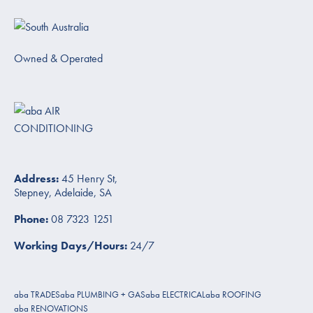
Owned & Operated
Address:
45 Henry St,
Stepney, Adelaide, SA
Phone:
08 7323 1251
Working Days/Hours:
24/7
aba TRADES
aba PLUMBING + GAS
aba ELECTRICAL
aba ROOFING
aba RENOVATIONS