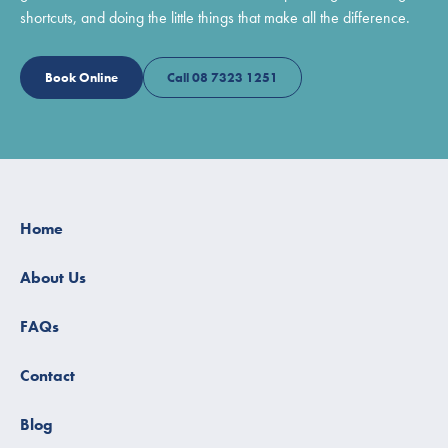
shortcuts, and doing the little things that make all the difference.
Book Online
Call 08 7323 1251
Home
About Us
FAQs
Contact
Blog