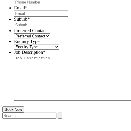
Email
*
Suburb
*
Preferred Contact
Enquiry Type
Job Description
*