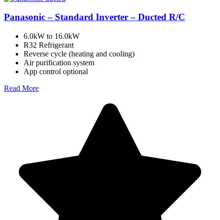
Panasonic – Standard Inverter – Ducted R/C
6.0kW to 16.0kW
R32 Refrigerant
Reverse cycle (heating and cooling)
Air purification system
App control optional
Read More