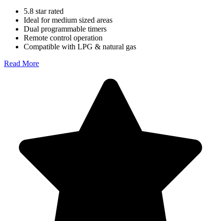
5.8 star rated
Ideal for medium sized areas
Dual programmable timers
Remote control operation
Compatible with LPG & natural gas
Read More