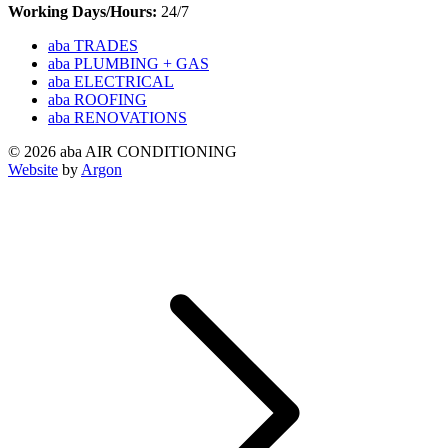
Working Days/Hours:
24/7
aba TRADES
aba PLUMBING + GAS
aba ELECTRICAL
aba ROOFING
aba RENOVATIONS
© 2026 aba AIR CONDITIONING
Website
by
Argon