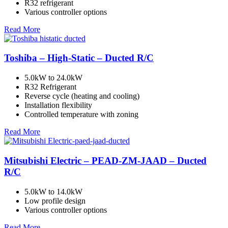
R32 refrigerant
Various controller options
Read More
Toshiba – High-Static – Ducted R/C
5.0kW to 24.0kW
R32 Refrigerant
Reverse cycle (heating and cooling)
Installation flexibility
Controlled temperature with zoning
Read More
Mitsubishi Electric – PEAD-ZM-JAAD – Ducted
R/C
5.0kW to 14.0kW
Low profile design
Various controller options
Read More