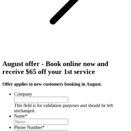
August offer - Book online now and
receive $65 off your 1st service
Offer applies to new customers booking in August.
Company
This field is for validation purposes and should be left
unchanged.
Name
*
Phone Number
*