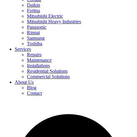
Daikin
Fujitsu
Mitsubishi Electric
Mitsubishi Heavy Industries
Panasonic
Rinnai
Samsung
Toshiba
Services
Repairs
Maintenance
Installations
Residential Solutions
Commercial Solutions
About Us
Blog
Contact