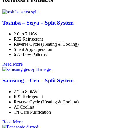
Toshiba – Seiya – Split System
2.0 to 7.1kW
R32 Refrigerant
Reverse Cycle (Heating & Cooling)
Smart App Operation
6 Airflow Patterns
Read More
Samsung – Geo – Split System
2.5 to 8.0kW
R32 Refrigerant
Reverse Cycle (Heating & Cooling)
AI Cooling
Tri-Care Purification
Read More