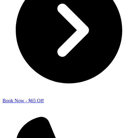
Book Now - $65 Off