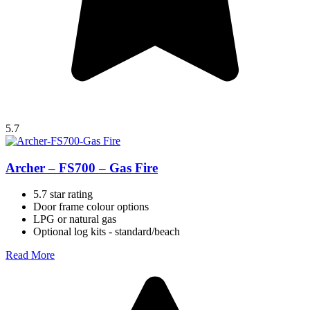
5.7
Archer – FS700 – Gas Fire
5.7 star rating
Door frame colour options
LPG or natural gas
Optional log kits - standard/beach
Read More