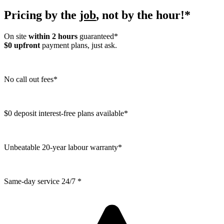
Pricing by the
job
, not by the hour!*
On site
within 2 hours
guaranteed*
$0 upfront
payment plans, just ask.
No call out fees*
$0 deposit interest-free plans available*
Unbeatable 20-year labour warranty*
Same-day service 24/7 *