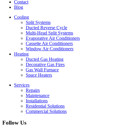
Contact
Blog
Cooling
Split Systems
Ducted Reverse Cycle
Multi-Head Split Systems
Evaporative Air Conditioners
Cassette Air Conditioners
Window Air Conditioners
Heating
Ducted Gas Heating
Decorative Gas Fires
Gas Wall Furnace
Space Heaters
Services
Repairs
Maintenance
Installations
Residential Solutions
Commercial Solutions
Follow Us