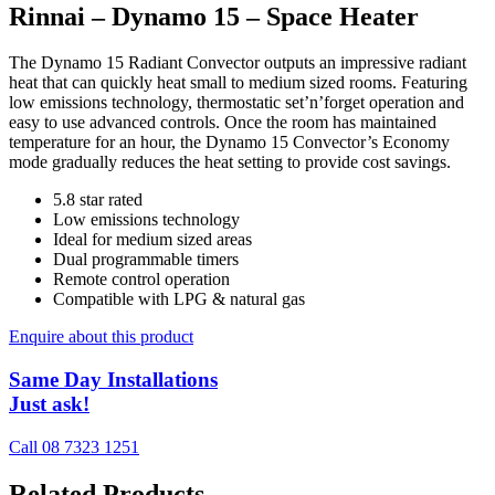
Rinnai – Dynamo 15 – Space Heater
The Dynamo 15 Radiant Convector outputs an impressive radiant
heat that can quickly heat small to medium sized rooms. Featuring
low emissions technology, thermostatic set’n’forget operation and
easy to use advanced controls. Once the room has maintained
temperature for an hour, the Dynamo 15 Convector’s Economy
mode gradually reduces the heat setting to provide cost savings.
5.8 star rated
Low emissions technology
Ideal for medium sized areas
Dual programmable timers
Remote control operation
Compatible with LPG & natural gas
Enquire about this product
Same Day Installations
Just ask!
Call 08 7323 1251
Related Products