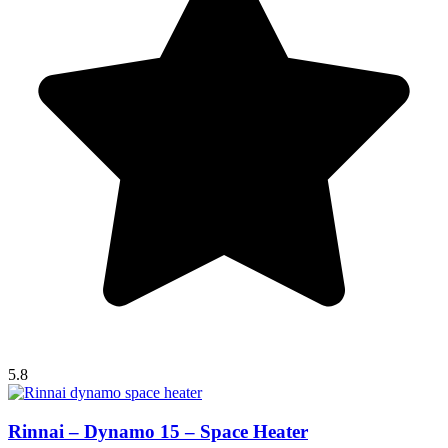
5.8
Rinnai – Dynamo 15 – Space Heater