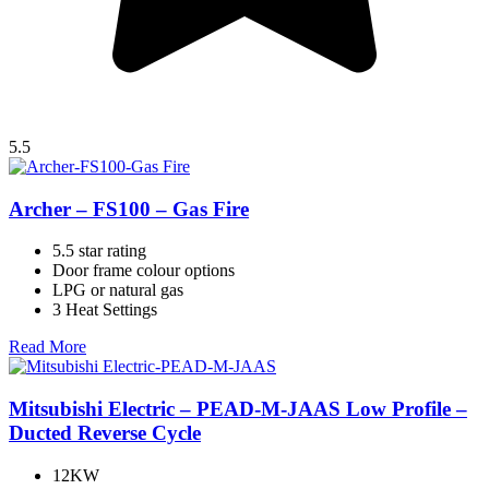
5.5
Archer – FS100 – Gas Fire
5.5 star rating
Door frame colour options
LPG or natural gas
3 Heat Settings
Read More
Mitsubishi Electric – PEAD-M-JAAS Low Profile –
Ducted Reverse Cycle
12KW