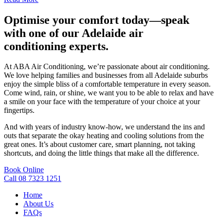
Optimise your comfort today—speak
with one of our Adelaide air
conditioning experts.
At ABA Air Conditioning, we’re passionate about air conditioning.
We love helping families and businesses from all Adelaide suburbs
enjoy the simple bliss of a comfortable temperature in every season.
Come wind, rain, or shine, we want you to be able to relax and have
a smile on your face with the temperature of your choice at your
fingertips.
And with years of industry know-how, we understand the ins and
outs that separate the okay heating and cooling solutions from the
great ones. It’s about customer care, smart planning, not taking
shortcuts, and doing the little things that make all the difference.
Book Online
Call 08 7323 1251
Home
About Us
FAQs