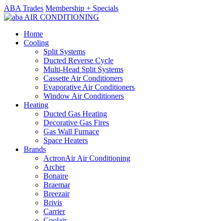
ABA Trades
Membership + Specials
Home
Cooling
Split Systems
Ducted Reverse Cycle
Multi-Head Split Systems
Cassette Air Conditioners
Evaporative Air Conditioners
Window Air Conditioners
Heating
Ducted Gas Heating
Decorative Gas Fires
Gas Wall Furnace
Space Heaters
Brands
ActronAir Air Conditioning
Archer
Bonaire
Braemar
Breezair
Brivis
Carrier
Coolair