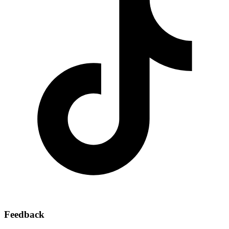
Feedback