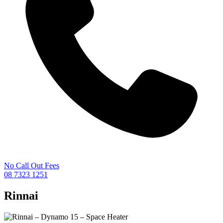
No Call Out Fees
08 7323 1251
Rinnai