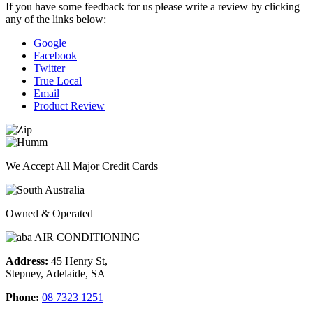
If you have some feedback for us please write a review by clicking
any of the links below:
Google
Facebook
Twitter
True Local
Email
Product Review
We Accept All Major Credit Cards
Owned & Operated
Address:
45 Henry St,
Stepney, Adelaide, SA
Phone:
08 7323 1251