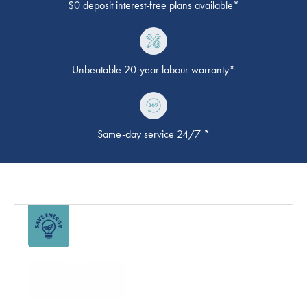
$0 deposit interest-free plans available*
Unbeatable 20-year labour warranty*
Same-day service 24/7 *