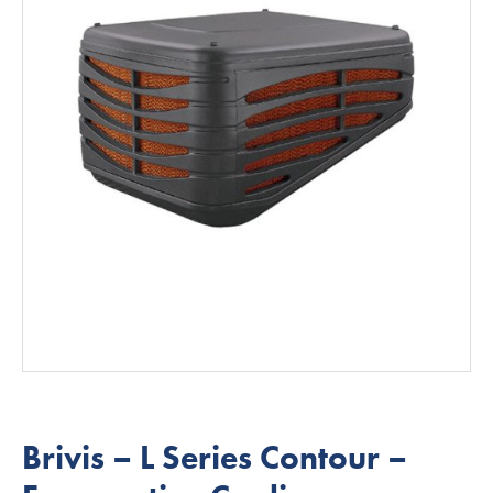
Brivis – L Series Contour –