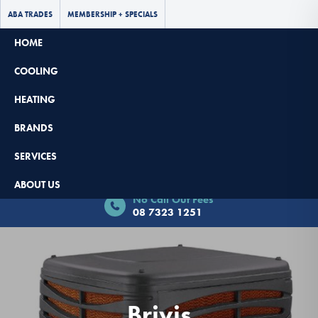
ABA TRADES
MEMBERSHIP + SPECIALS
HOME
COOLING
HEATING
BRANDS
SERVICES
Book Now - $65 Off
ABOUT US
No Call Out Fees
08 7323 1251
Brivis