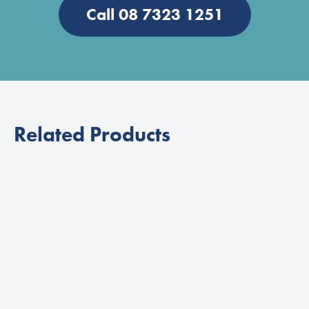
Call 08 7323 1251
Related Products