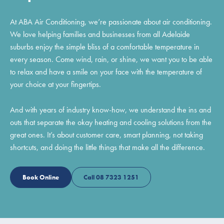
At ABA Air Conditioning, we’re passionate about air conditioning.
We love helping families and businesses from all Adelaide
suburbs enjoy the simple bliss of a comfortable temperature in
every season. Come wind, rain, or shine, we want you to be able
to relax and have a smile on your face with the temperature of
your choice at your fingertips.
And with years of industry know-how, we understand the ins and
outs that separate the okay heating and cooling solutions from the
great ones. It’s about customer care, smart planning, not taking
shortcuts, and doing the little things that make all the difference.
Book Online
Call 08 7323 1251