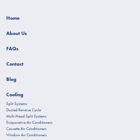
Home
About Us
FAQs
Contact
Blog
Cooling
Split Systems
Ducted Reverse Cycle
Multi-Head Split Systems
Evaporative Air Conditioners
Cassette Air Conditioners
Window Air Conditioners