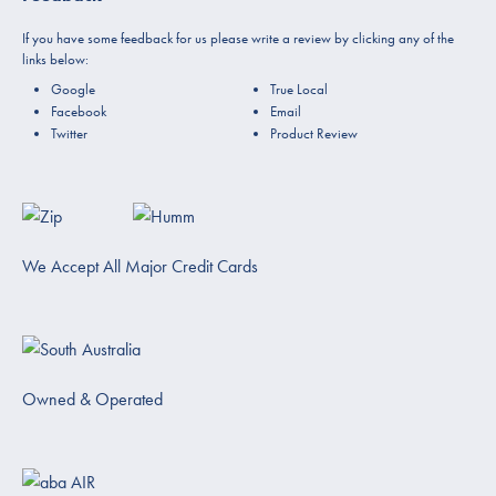
If you have some feedback for us please write a review by clicking any of the
links below:
Google
True Local
Facebook
Email
Twitter
Product Review
We Accept All Major Credit Cards
Owned & Operated