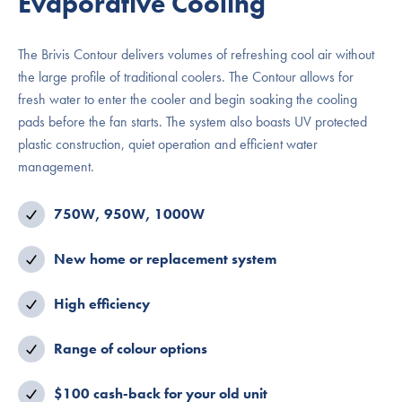
Evaporative Cooling
The Brivis Contour delivers volumes of refreshing cool air without
the large profile of traditional coolers. The Contour allows for
fresh water to enter the cooler and begin soaking the cooling
pads before the fan starts. The system also boasts UV protected
plastic construction, quiet operation and efficient water
management.
750W, 950W, 1000W
New home or replacement system
High efficiency
Range of colour options
$100 cash-back for your old unit