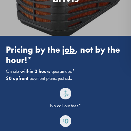
Pricing by the
job
, not by the
hour!*
On site
within 2 hours
guaranteed*
$0 upfront
payment plans, just ask.
No call out fees*