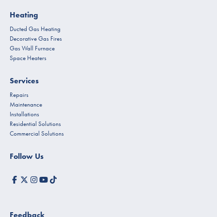
Heating
Ducted Gas Heating
Decorative Gas Fires
Gas Wall Furnace
Space Heaters
Services
Repairs
Maintenance
Installations
Residential Solutions
Commercial Solutions
Follow Us
Feedback