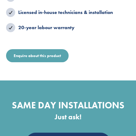
Licensed in-house technicians & installation
20-year labour warranty
Enquire about this product
SAME DAY INSTALLATIONS
Just ask!