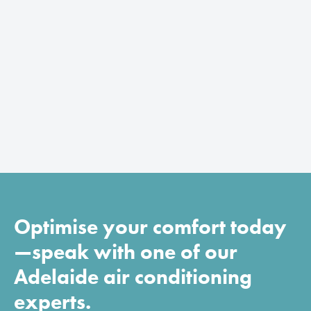
Optimise your comfort today
—speak with one of our
Adelaide air conditioning
experts.