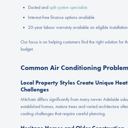
Ducted and
split system specialists
Interest-free finance options available
20-year labour warranty available on eligible installation
Our focus is on helping customers find the right solution for th
budget.
Common Air Conditioning Problem
Local Property Styles Create Unique Heat
Challenges
Mitcham differs significantly from many newer Adelaide subu
established homes, mature trees and varied architecture ofte
cooling challenges that require careful planning.