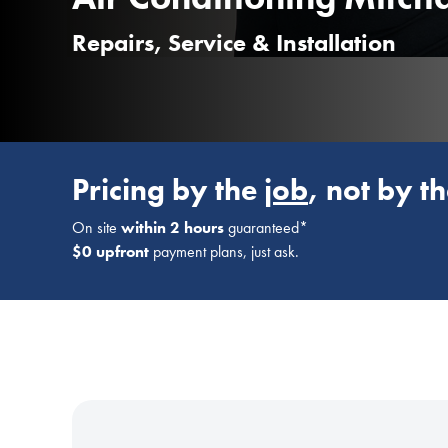
Repairs, Service & Installation
Pricing by the
job
, not by t
On site
within 2 hours
guaranteed*
$0 upfront
payment plans, just ask.