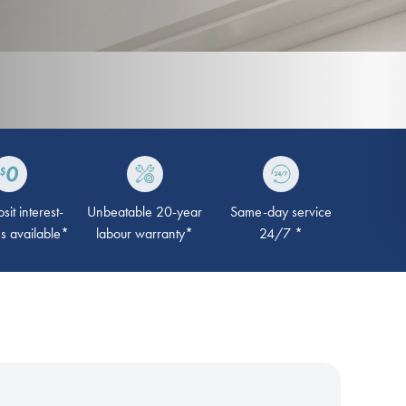
it interest-
Unbeatable 20-year
Same-day service
ns available*
labour warranty*
24/7 *