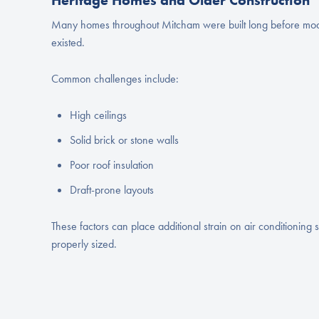
Heritage Homes and Older Construction
Many homes throughout Mitcham were built long before mode
existed.
Common challenges include:
High ceilings
Solid brick or stone walls
Poor roof insulation
Draft-prone layouts
These factors can place additional strain on air conditioning s
properly sized.