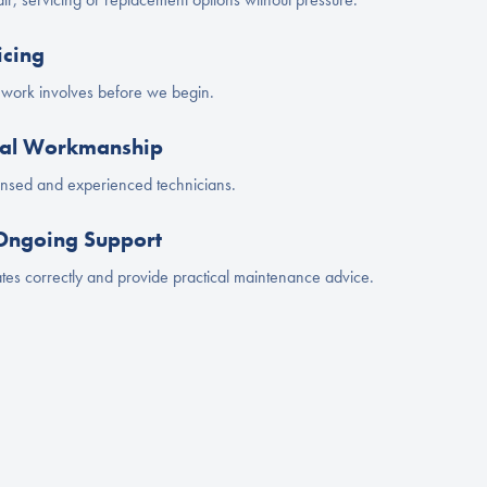
icing
e work involves before we begin.
onal Workmanship
censed and experienced technicians.
 Ongoing Support
es correctly and provide practical maintenance advice.