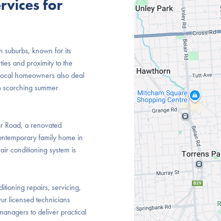
rvices for
n suburbs, known for its
ties and proximity to the
e, local homeowners also deal
m scorching summer
air Road, a renovated
ontemporary family home in
ir conditioning system is
itioning repairs, servicing,
ur licensed technicians
anagers to deliver practical