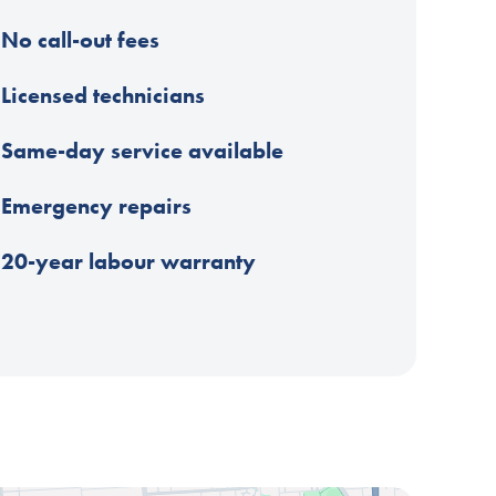
No call-out fees
Licensed technicians
Same-day service available
Emergency repairs
20-year labour warranty