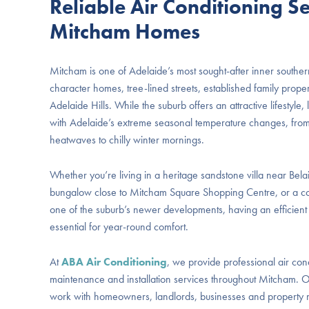
Reliable Air Conditioning Se
Mitcham Homes
Mitcham is one of Adelaide’s most sought-after inner souther
character homes, tree-lined streets, established family proper
Adelaide Hills. While the suburb offers an attractive lifestyl
with Adelaide’s extreme seasonal temperature changes, fro
heatwaves to chilly winter mornings.
Whether you’re living in a heritage sandstone villa near Bel
bungalow close to Mitcham Square Shopping Centre, or a c
one of the suburb’s newer developments, having an efficient a
essential for year-round comfort.
At
ABA Air Conditioning
, we provide professional air cond
maintenance and installation services throughout Mitcham. O
work with homeowners, landlords, businesses and property m