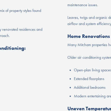
maintenance issues.
ix of property styles found
Leaves, twigs and organic de
airflow and system efficiency
ly renovated residences and
proach.
Home Renovations 
Many Mitcham properties ha
onditioning:
Older air conditioning system
Open-plan living space
Extended floorplans
Additional bedrooms
Modern entertaining ar
Uneven Temperatur