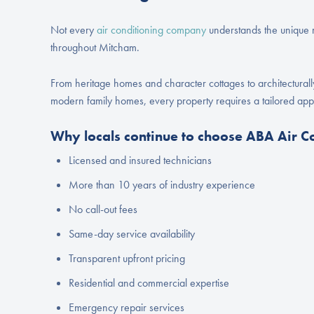
Not every
air conditioning company
understands the unique m
throughout Mitcham.
From heritage homes and character cottages to architectural
modern family homes, every property requires a tailored ap
Why locals continue to choose ABA Air C
Licensed and insured technicians
More than 10 years of industry experience
No call-out fees
Same-day service availability
Transparent upfront pricing
Residential and commercial expertise
Emergency repair services