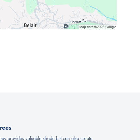
rees
nopy provides valuable shade but can also create