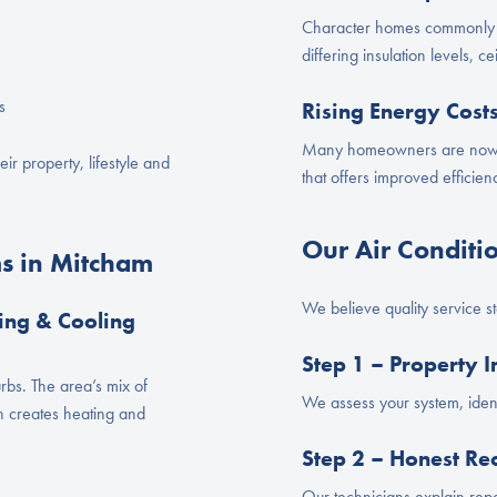
Character homes commonly 
differing insulation levels, 
s
Rising Energy Cost
Many homeowners are now u
eir property, lifestyle and
that offers improved efficie
Our Air Conditi
s in Mitcham
We believe quality service s
ing & Cooling
Step 1 – Property I
rbs. The area’s mix of
We assess your system, ident
n creates heating and
Step 2 – Honest R
Our technicians explain repa