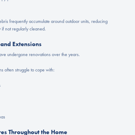
bris frequently accumulate around outdoor units, reducing
 if not regularly cleaned.
and Extensions
ve undergone renovations over the years.
s often struggle to cope with:
s
eas
es Throughout the Home