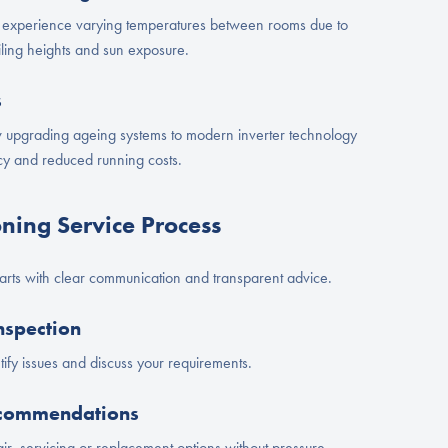
experience varying temperatures between rooms due to
ceiling heights and sun exposure.
s
pgrading ageing systems to modern inverter technology
ncy and reduced running costs.
oning Service Process
tarts with clear communication and transparent advice.
nspection
ify issues and discuss your requirements.
ecommendations
ir, servicing or replacement options without pressure.