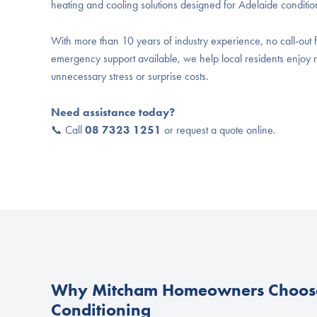
heating and cooling solutions designed for Adelaide conditio
With more than 10 years of industry experience, no call-out f
emergency support available, we help local residents enjoy r
unnecessary stress or surprise costs.
Need assistance today?
📞 Call
08 7323 1251
or request a quote online.
Why Mitcham Homeowners Choose
Conditioning