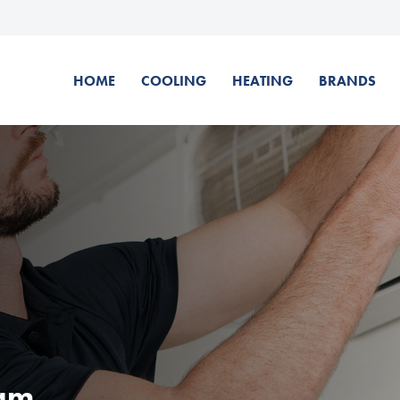
HOME
COOLING
HEATING
BRANDS
ham