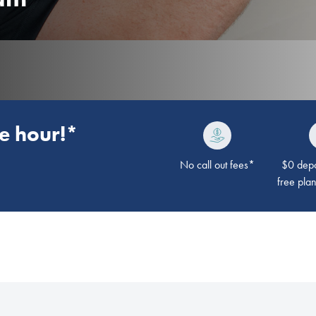
he hour!*
No call out fees*
$0 depos
free pla