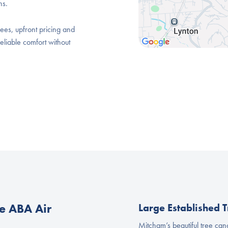
ns.
ees, upfront pricing and
eliable comfort without
 ABA Air
Large Established T
Mitcham’s beautiful tree ca