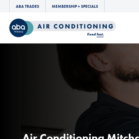
ABA TRADES
MEMBERSHIP + SPECIALS
Air Conditioning Mitc