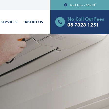
Book Now - $65 Off
No Call Out Fees
SERVICES
ABOUT US
08 7323 1251