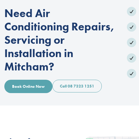
Need Air
Conditioning Repairs,
Servicing or
Installation in
Mitcham?
Call 08 7323 1251
Book Online Now