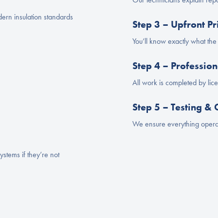
rn insulation standards
Step 3 – Upfront Pr
You’ll know exactly what th
Step 4 – Professi
All work is completed by li
Step 5 – Testing &
We ensure everything operat
ystems if they’re not