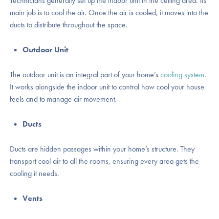
Technicians generally set up the indoor unit in the ceiling area. Its
main job is to cool the air. Once the air is cooled, it moves into the
ducts to distribute throughout the space.
Outdoor Unit
The outdoor unit is an integral part of your home’s
cooling system
.
It works alongside the indoor unit to control how cool your house
feels and to manage air movement.
Ducts
Ducts are hidden passages within your home’s structure. They
transport cool air to all the rooms, ensuring every area gets the
cooling it needs.
Vents