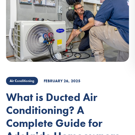
FEBRUARY 26, 2025
Air Conditioning
What is Ducted Air
Conditioning? A
Complete Guide for