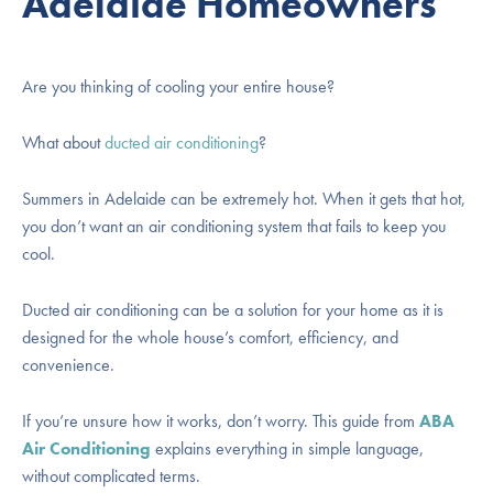
Adelaide Homeowners
Are you thinking of cooling your entire house?
What about
ducted air conditioning
?
Summers in Adelaide can be extremely hot. When it gets that hot,
you don’t want an air conditioning system that fails to keep you
cool.
Ducted air conditioning can be a solution for your home as it is
designed for the whole house’s comfort, efficiency, and
convenience.
If you’re unsure how it works, don’t worry. This guide from
ABA
Air Conditioning
explains everything in simple language,
without complicated terms.