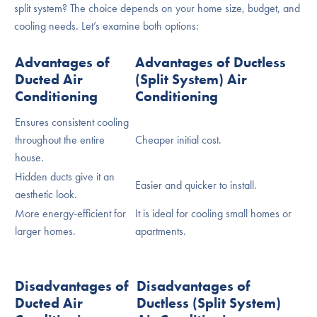
split system? The choice depends on your home size, budget, and
cooling needs. Let’s examine both options:
Advantages of
Advantages of Ductless
Ducted Air
(Split System) Air
Conditioning
Conditioning
Ensures consistent cooling
throughout the entire
Cheaper initial cost.
house.
Hidden ducts give it an
Easier and quicker to install.
aesthetic look.
More energy-efficient for
It is ideal for cooling small homes or
larger homes.
apartments.
Disadvantages of
Disadvantages of
Ducted Air
Ductless (Split System)