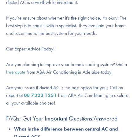
ducted AC is a worthwhile investment.
If you’re unsure about whether it’s the right choice, it’s okay! The
best step is to consult with a specialist. They evaluate your home
and recommend the best system for your needs.
Get Expert Advice Today!
Are you planning to improve your home’s cooling system? Get a
free quote
from ABA Air Conditioning in Adelaide today!
Are you unsure if ducted AC is the best option for you? Call an
expert at
08 7323 1251
from
ABA Air Conditioning
to explore
all your available choices!
FAQs: Get Your Important Questions Answered
What is the difference between central AC and
Ducted AC?