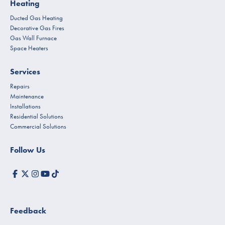
Heating
Ducted Gas Heating
Decorative Gas Fires
Gas Wall Furnace
Space Heaters
Services
Repairs
Maintenance
Installations
Residential Solutions
Commercial Solutions
Follow Us
Feedback