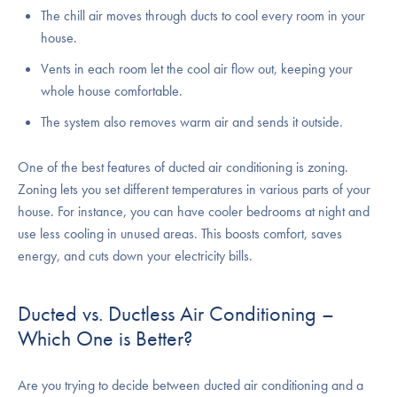
The chill air moves through ducts to cool every room in your
house.
Vents in each room let the cool air flow out, keeping your
whole house comfortable.
The system also removes warm air and sends it outside.
One of the best features of ducted air conditioning is zoning.
Zoning lets you set different temperatures in various parts of your
house. For instance, you can have cooler bedrooms at night and
use less cooling in unused areas. This boosts comfort, saves
energy, and cuts down your electricity bills.
Ducted vs. Ductless Air Conditioning –
Which One is Better?
Are you trying to decide between ducted air conditioning and a