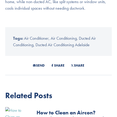
home, while non-ducted AC, like split systems or window units,
cools individual spaces without needing ductwork.
Tags:
Air Conditioner
,
Air Conditioning
,
Ducted Air
Conditioning
,
Ducted Air Conditioning Adelaide
SEND
SHARE
SHARE
Related Posts
How to Clean an Aircon?