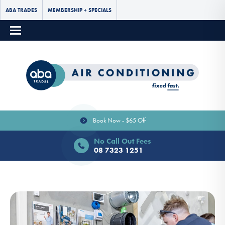
ABA TRADES
MEMBERSHIP + SPECIALS
Book Now - $65 Off
No Call Out Fees
08 7323 1251