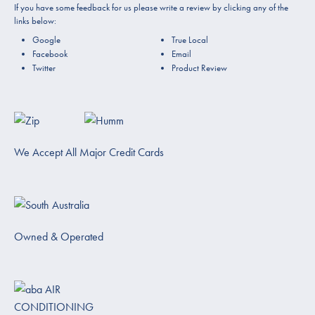
If you have some feedback for us please write a review by clicking any of the
links below:
Google
True Local
Facebook
Email
Twitter
Product Review
We Accept All Major Credit Cards
Owned & Operated