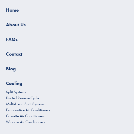
Home
About Us
FAQs
Contact
Blog
Cooling
Split Systems
Ducted Reverse Cycle
Multi-Head Split Systems
Evaporative Air Conditioners
Cassette Air Conditioners
Window Air Conditioners