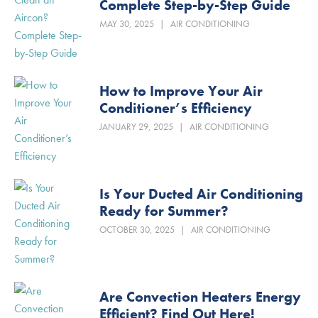
Complete Step-by-Step Guide
MAY 30, 2025
|
AIR CONDITIONING
How to Improve Your Air
Conditioner’s Efficiency
JANUARY 29, 2025
|
AIR CONDITIONING
Is Your Ducted Air Conditioning
Ready for Summer?
OCTOBER 30, 2025
|
AIR CONDITIONING
Are Convection Heaters Energy
Efficient? Find Out Here!