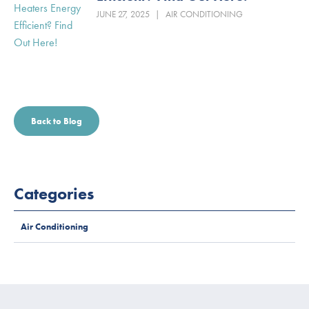
JUNE 27, 2025
|
AIR CONDITIONING
Back to Blog
Categories
Air Conditioning