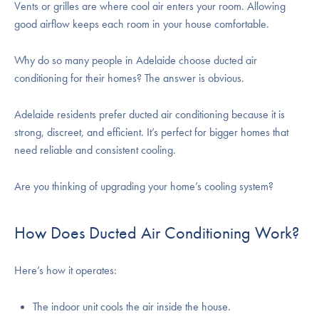
Vents or grilles are where cool air enters your room. Allowing
good airflow keeps each room in your house comfortable.
Why do so many people in Adelaide choose ducted air
conditioning for their homes? The answer is obvious.
Adelaide residents prefer ducted air conditioning because it is
strong, discreet, and efficient. It’s perfect for bigger homes that
need reliable and consistent cooling.
Are you thinking of upgrading your home’s cooling system?
How Does Ducted Air Conditioning Work?
Here’s how it operates:
The indoor unit cools the air inside the house.