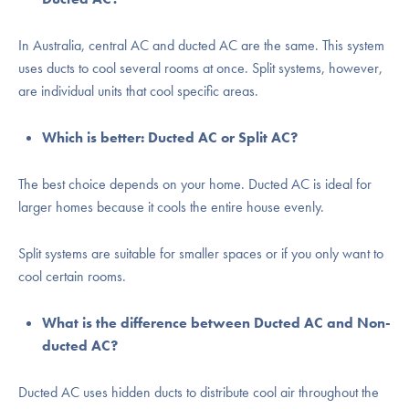
In Australia, central AC and ducted AC are the same. This system
uses ducts to cool several rooms at once. Split systems, however,
are individual units that cool specific areas.
Which is better: Ducted AC or Split AC?
The best choice depends on your home. Ducted AC is ideal for
larger homes because it cools the entire house evenly.
Split systems are suitable for smaller spaces or if you only want to
cool certain rooms.
What is the difference between Ducted AC and Non-
ducted AC?
Ducted AC uses hidden ducts to distribute cool air throughout the