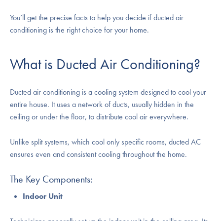
You’ll get the precise facts to help you decide if ducted air
conditioning is the right choice for your home.
What is Ducted Air Conditioning?
Ducted air conditioning is a cooling system designed to cool your
entire house. It uses a network of ducts, usually hidden in the
ceiling or under the floor, to distribute cool air everywhere.
Unlike split systems, which cool only specific rooms, ducted AC
ensures even and consistent cooling throughout the home.
The Key Components:
Indoor Unit