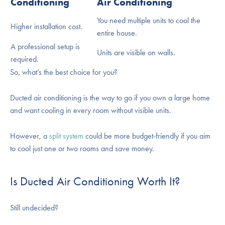
Conditioning
Air Conditioning
You need multiple units to cool the
Higher installation cost.
entire house.
A professional setup is
Units are visible on walls.
required.
So, what’s the best choice for you?
Ducted air conditioning is the way to go if you own a large home
and want cooling in every room without visible units.
However, a
split system
could be more budget-friendly if you aim
to cool just one or two rooms and save money.
Is Ducted Air Conditioning Worth It?
Still undecided?