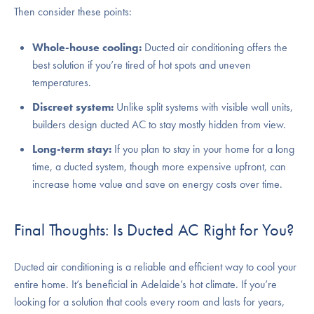
Then consider these points:
Whole-house cooling:
Ducted air conditioning offers the
best solution if you’re tired of hot spots and uneven
temperatures.
Discreet system:
Unlike split systems with visible wall units,
builders design ducted AC to stay mostly hidden from view.
Long-term stay:
If you plan to stay in your home for a long
time, a ducted system, though more expensive upfront, can
increase home value and save on energy costs over time.
Final Thoughts: Is Ducted AC Right for You?
Ducted air conditioning is a reliable and efficient way to cool your
entire home. It’s beneficial in Adelaide’s hot climate. If you’re
looking for a solution that cools every room and lasts for years,