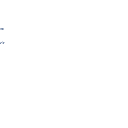
ned
air