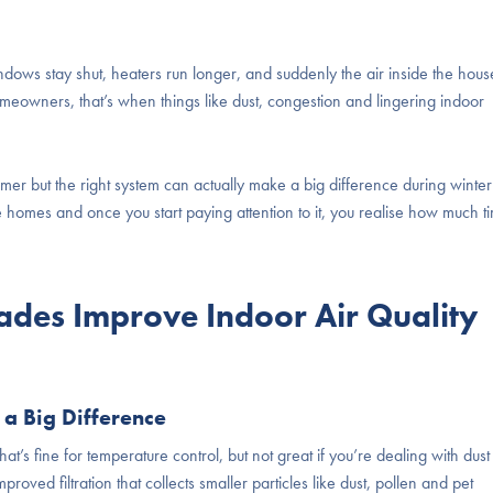
dows stay shut, heaters run longer, and suddenly the air inside the hous
omeowners, that’s when things like dust, congestion and lingering indoor
er but the right system can actually make a big difference during winter
de homes and once you start paying attention to it, you realise how much t
ades Improve Indoor Air Quality
 a Big Difference
hat’s fine for temperature control, but not great if you’re dealing with dust
ved filtration that collects smaller particles like dust, pollen and pet