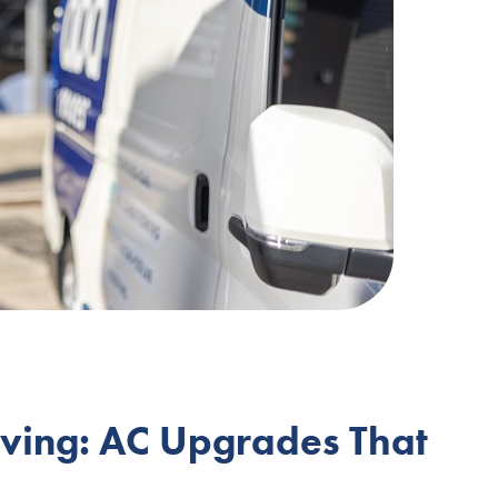
iving: AC Upgrades That