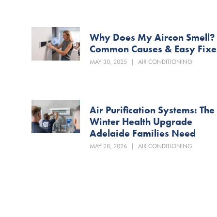
Why Does My Aircon Smell?
Common Causes & Easy Fixe
MAY 30, 2025
|
AIR CONDITIONING
Air Purification Systems: The
Winter Health Upgrade
Adelaide Families Need
MAY 28, 2026
|
AIR CONDITIONING