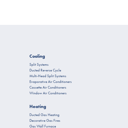
Cooling
Split Systems
Ducted Reverse Cycle
Multi-Head Split Systems
Evaporative Air Conditioners
Cassette Air Conditioners
Window Air Conditioners
Heating
Ducted Gas Heating
Decorative Gas Fires
Gas Wall Furnace