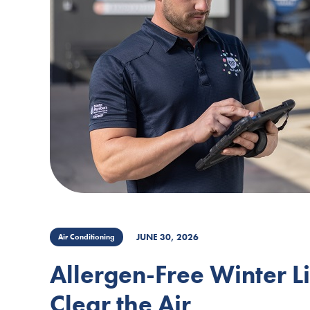
JUNE 30, 2026
Air Conditioning
Allergen-Free Winter L
Clear the Air