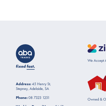
We Accept A
Address:
45 Henry St,
Stepney, Adelaide, SA
Phone:
08 7323 1251
Owned & O