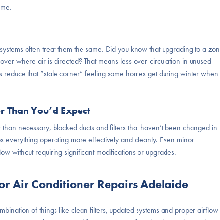
ime.
systems often treat them the same. Did you know that upgrading to a zo
l over where air is directed? That means less over-circulation in unused
ps reduce that “stale corner” feeling some homes get during winter when 
er Than You’d Expect
 than necessary, blocked ducts and filters that haven’t been changed in
s everything operating more effectively and cleanly. Even minor
ow without requiring significant modifications or upgrades.
 Air Conditioner Repairs Adelaide
ombination of things like clean filters, updated systems and proper airflow