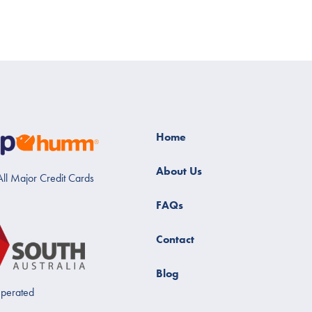
Home
About Us
ll Major Credit Cards
FAQs
Contact
Blog
perated