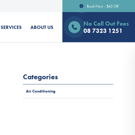
Book Now - $65 Off
No Call Out Fees
SERVICES
ABOUT US
08 7323 1251
Categories
Air Conditioning