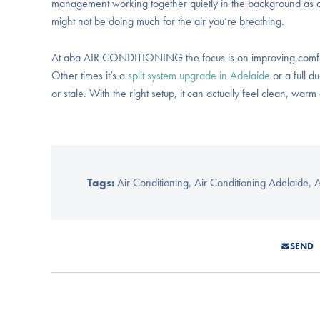
management working together quietly in the background as a s
might not be doing much for the air you’re breathing.
At aba AIR CONDITIONING the focus is on improving comfort 
Other times it’s a
split system upgrade in Adelaide
or a full d
or stale. With the right setup, it can actually feel clean, war
Tags:
Air Conditioning
,
Air Conditioning Adelaide
,
A
SEND