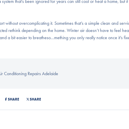
ystem that’s been ignored for years can still cool or heat a home, but it
without overcomplicating it. Sometimes that’s a simple clean and servi
ucted rethink depending on the home. Winter air doesn’t have to feel he
m and a bit easier to breatheso…mething you only really notice once it’s fix
ir Conditioning Repairs Adelaide
SHARE
SHARE