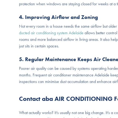
protection when windows are staying closed for weeks at a t
4. Improving Airflow and Zoning
Not every room in a house needs the same airflow but older 
ducted air conditioning system Adelaide
allows better contro
rooms and more balanced airflow in living areas. It also hel
just sits in certain spaces.
5. Regular Maintenance Keeps Air Clean
Poorer air quality can be caused by systems operating harder
months. Frequent
air conditioner maintenance Adelaide
keep
inspections can minimise dust accumulation and enhance airfl
Contact aba AIR CONDITIONING For
What actually works? It’s usually not one big change. It’s a c