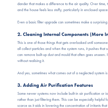
dander that makes a difference to the air quality. Over time, t
and the house feels less stuffy, particularly in enclosed spaces
Even a basic filter upgrade can sometimes make a surprising 
2. Cleaning Internal Components (More I
This is one of those things that gets overlooked until someone 
all collect particles and when the system runs, it pushes tha
can remove built-up dust and mould that often goes unseen. It’
without realising it.
And yes, sometimes what comes out of a neglected system is a
3. Adding Air Purification Features
Some newer systems now include built-in air purification or io
rather than just filtering them. This can be especially helpful 
scarce as it aids in lowering the concentration of irritants that