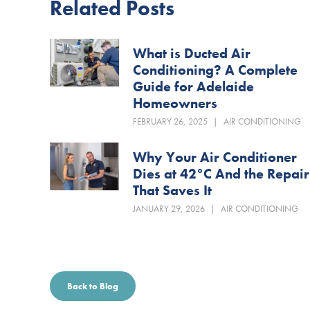
Related Posts
What is Ducted Air
Conditioning? A Complete
Guide for Adelaide
Homeowners
FEBRUARY 26, 2025
|
AIR CONDITIONING
Why Your Air Conditioner
Dies at 42°C And the Repair
That Saves It
JANUARY 29, 2026
|
AIR CONDITIONING
Back to Blog