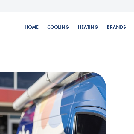
HOME
COOLING
HEATING
BRANDS