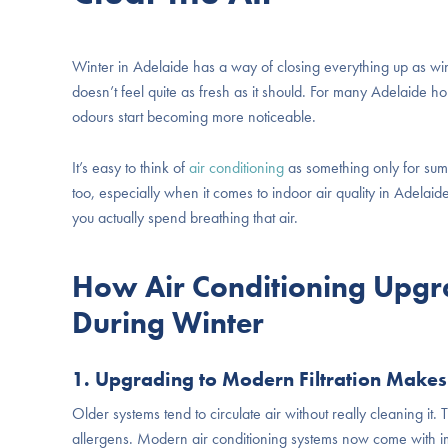
Winter in Adelaide has a way of closing everything up as win
doesn’t feel quite as fresh as it should. For many Adelaide h
odours start becoming more noticeable.
It’s easy to think of
air conditioning
as something only for summ
too, especially when it comes to indoor air quality in Adelai
you actually spend breathing that air.
How Air Conditioning Upgr
During Winter
1. Upgrading to Modern Filtration Makes
Older systems tend to circulate air without really cleaning it. T
allergens. Modern air conditioning systems now come with impro