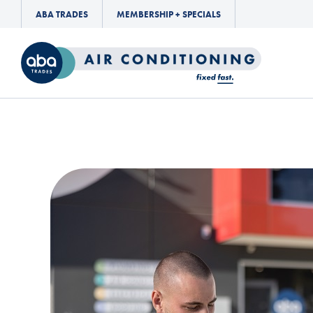
ABA TRADES
MEMBERSHIP + SPECIALS