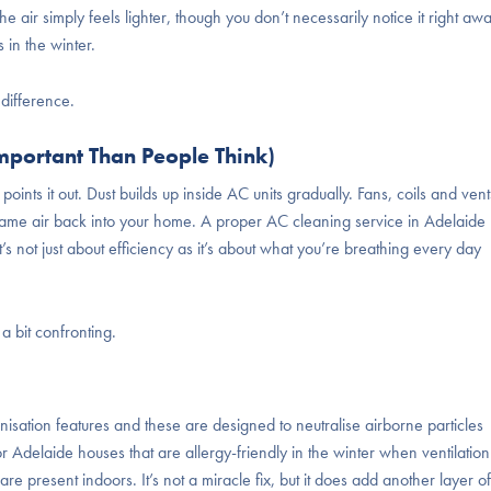
he air simply feels lighter, though you don’t necessarily notice it right aw
 in the winter.
difference.
mportant Than People Think)
points it out. Dust builds up inside AC units gradually. Fans, coils and vent
t same air back into your home. A proper AC cleaning service in Adelaide
s not just about efficiency as it’s about what you’re breathing every day
 bit confronting.
nisation features and these are designed to neutralise airborne particles
for Adelaide houses that are allergy-friendly in the winter when ventilation
 are present indoors. It’s not a miracle fix, but it does add another layer of